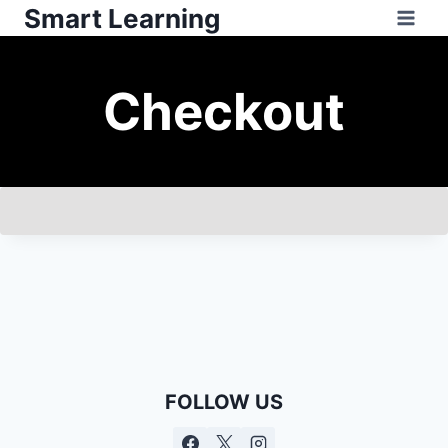
Smart Learning
Checkout
FOLLOW US