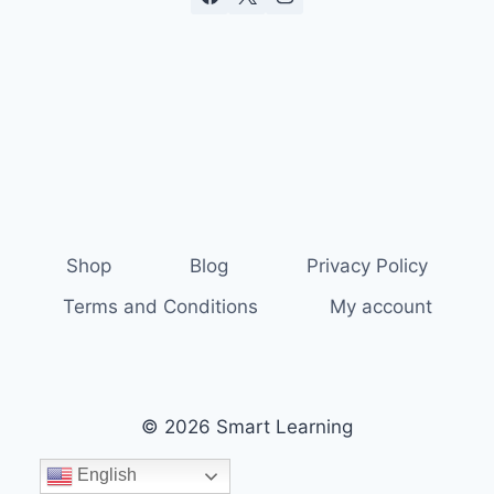
Shop
Blog
Privacy Policy
Terms and Conditions
My account
© 2026 Smart Learning
English