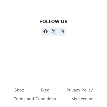
FOLLOW US
Shop
Blog
Privacy Policy
Terms and Conditions
My account