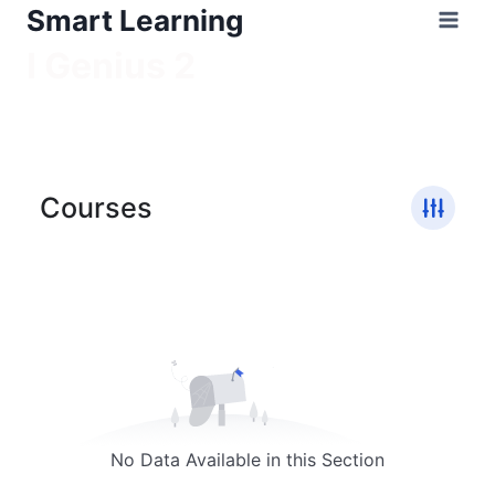
Smart Learning
I Genius 2
/
I Genius 2
Courses
No Data Available in this Section